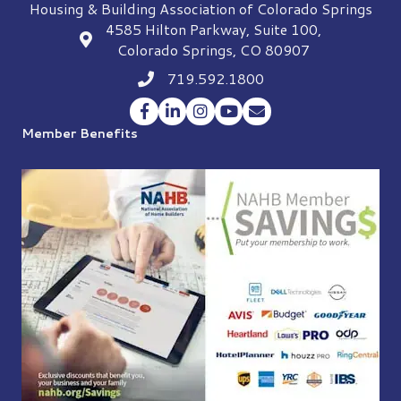
Housing & Building Association of Colorado Springs
4585 Hilton Parkway, Suite 100,
location
Colorado Springs, CO 80907
719.592.1800
Phone icon
Facebook
LinkedIn
Instagram
YouTube
Envelope Icon
Member Benefits