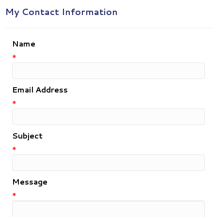
My Contact Information
Name
*
Email Address
*
Subject
*
Message
*