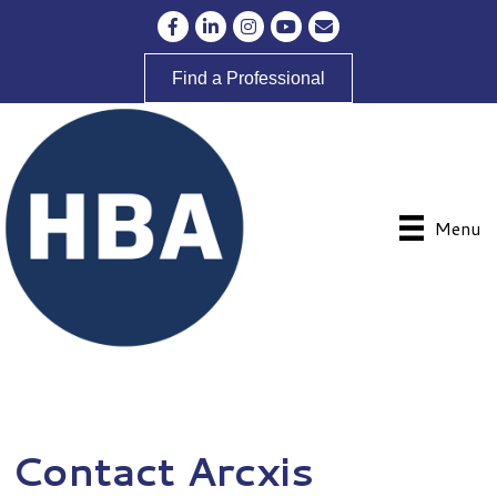
Facebook
LinkedIn
Instagram
YouTube
Envelope Icon
Find a Professional
Menu
Contact Arcxis