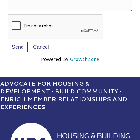
Powered By
GrowthZone
ADVOCATE FOR HOUSING &
DEVELOPMENT • BUILD COMMUNITY •
ENRICH MEMBER RELATIONSHIPS AND
EXPERIENCES