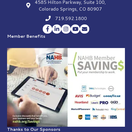
4585 Hilton Parkway, Suite 100,
location
Colorado Springs, CO 80907
719.592.1800
Phone icon
Facebook
LinkedIn
Instagram
YouTube
Envelope Icon
Member Benefits
Thanks to Our Sponsors