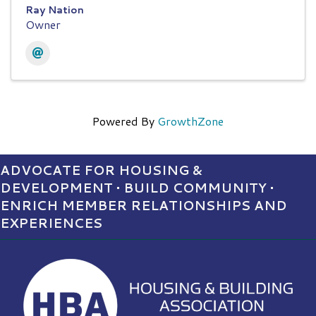
Ray Nation
Owner
Powered By
GrowthZone
ADVOCATE FOR HOUSING &
DEVELOPMENT • BUILD COMMUNITY •
ENRICH MEMBER RELATIONSHIPS AND
EXPERIENCES