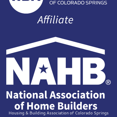
Housing & Building Association of Colorado Springs