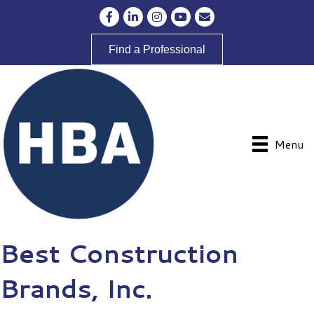
Facebook
LinkedIn
Instagram
YouTube
Envelope Icon
Find a Professional
Menu
Best Construction
Brands, Inc.