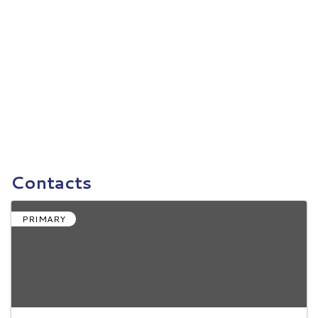
Contacts
PRIMARY