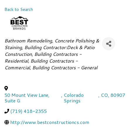
Back to Search
Categories
Bathroom Remodeling
Concrete Polishing &
Staining
Building Contractor:Deck & Patio
Construction
Building Contractors -
Residential
Building Contractors -
Commercial
Building Contractors - General
50 Mount View Lane,
,
Colorado
,
CO
,
80907
Suite G
Springs
(719) 418-2355
http://www.bestconstructioncs.com