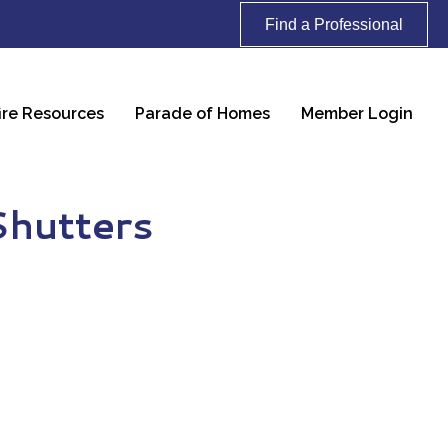
Find a Professional
ire Resources
Parade of Homes
Member Login
Shutters