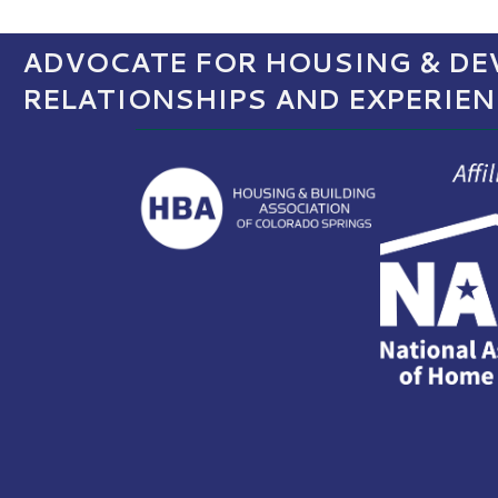
ADVOCATE FOR HOUSING & DEV
RELATIONSHIPS AND EXPERIE