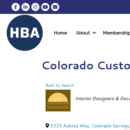
Facebook
LinkedIn
Instagram
YouTube
Envelope Icon
Home
About
Membershi
Colorado Custo
Back to Search
Categories
Interior Designers & Dec
5325 Aubrey Way
,
Colorado Springs