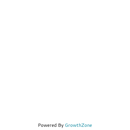
Powered By
GrowthZone