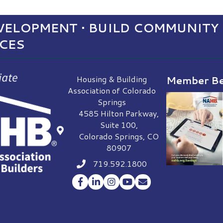
ELOPMENT • BUILD COMMUNITY 
NCES
Housing & Building
Member Be
Association of Colorado
Springs
4585 Hilton Parkway,
Suite 100,
location
Colorado Springs, CO
80907
719.592.1800
Phone icon
Facebook
LinkedIn
Instagram
YouTube
Envelope Icon