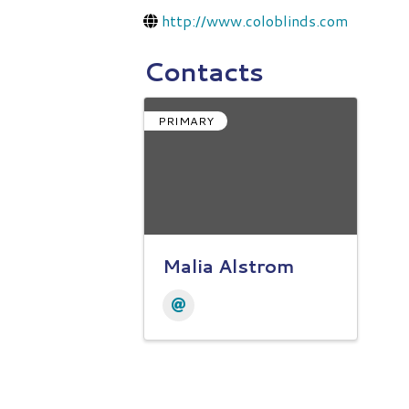
http://www.coloblinds.com
Contacts
PRIMARY
Malia Alstrom