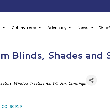
p
Get Involved
Advocacy
News
Wildf
m Blinds, Shades and 
orators
Window Treatments
Window Coverings
,
CO
,
80919