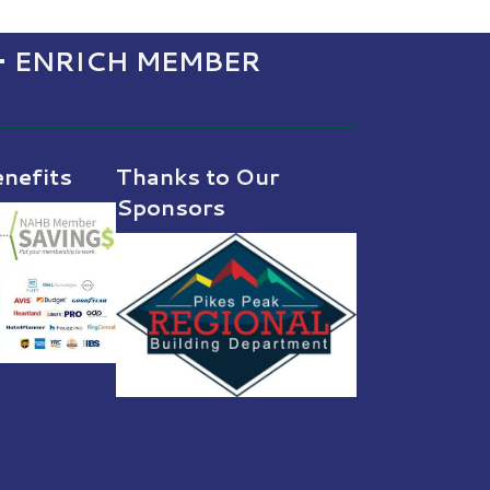
• ENRICH MEMBER
nefits
Thanks to Our
Sponsors