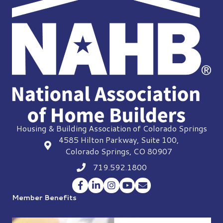
Housing & Building Association of Colorado Springs
4585 Hilton Parkway, Suite 100,
location
Colorado Springs, CO 80907
719.592.1800
Phone icon
Facebook
LinkedIn
Instagram
YouTube
Envelope Icon
Member Benefits