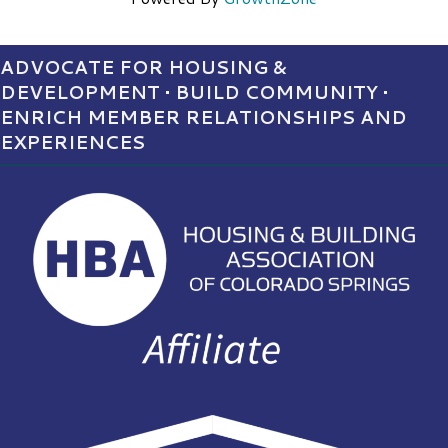
ADVOCATE FOR HOUSING &
DEVELOPMENT • BUILD COMMUNITY •
ENRICH MEMBER RELATIONSHIPS AND
EXPERIENCES