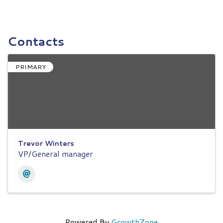
Contacts
PRIMARY
Trevor Winters
VP/General manager
Powered By
GrowthZone