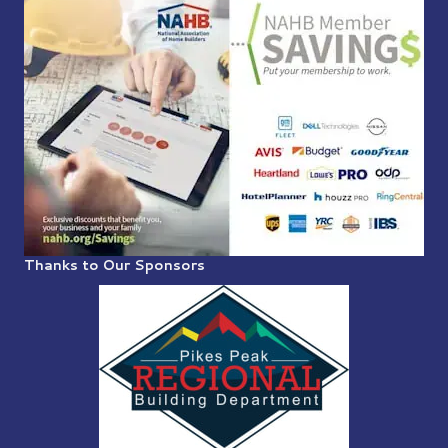
Thanks to Our Sponsors