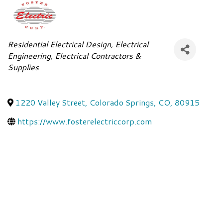
Categories
Residential Electrical Design
Electrical
Engineering
Electrical Contractors &
Supplies
1220 Valley Street
,
Colorado Springs
,
CO
,
80915
https://www.fosterelectriccorp.com