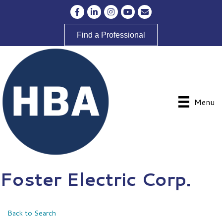
Facebook
LinkedIn
Instagram
YouTube
Envelope Icon
Find a Professional
Menu
Foster Electric Corp.
Back to Search