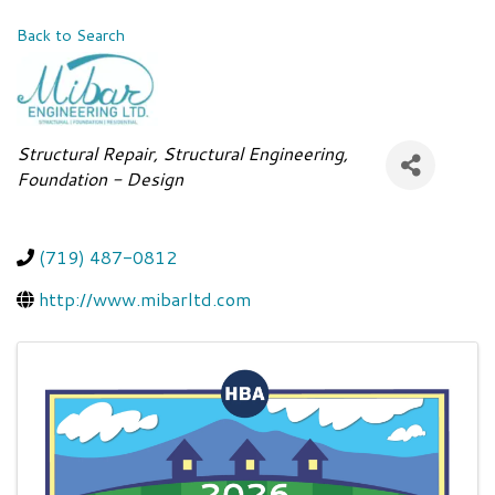
Back to Search
Categories
Structural Repair
Structural Engineering
Foundation - Design
(719) 487-0812
http://www.mibarltd.com
Images