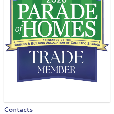
Contacts