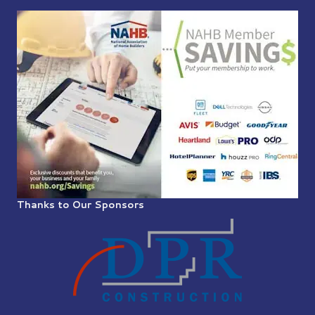
Thanks to Our Sponsors