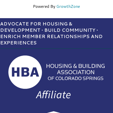
Powered By
GrowthZone
ADVOCATE FOR HOUSING &
DEVELOPMENT • BUILD COMMUNITY •
ENRICH MEMBER RELATIONSHIPS AND
EXPERIENCES