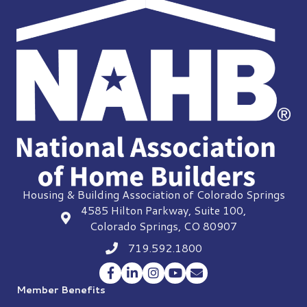
Housing & Building Association of Colorado Springs
4585 Hilton Parkway, Suite 100,
location
Colorado Springs, CO 80907
719.592.1800
Phone icon
Facebook
LinkedIn
Instagram
YouTube
Envelope Icon
Member Benefits