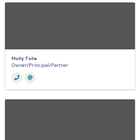
Molly Tolle
Owner/Principal/Partner