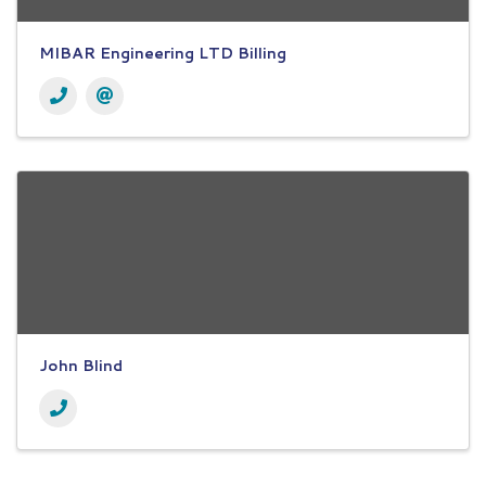
MIBAR Engineering LTD Billing
John Blind