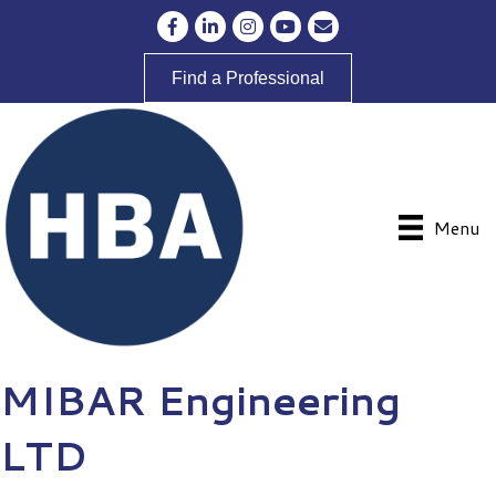
Facebook
LinkedIn
Instagram
YouTube
Envelope Icon
Find a Professional
Menu
MIBAR Engineering
LTD