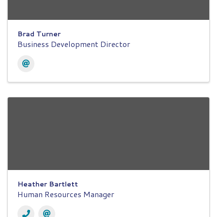
Brad Turner
Business Development Director
Heather Bartlett
Human Resources Manager