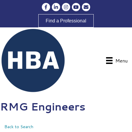
Facebook
LinkedIn
Instagram
YouTube
Envelope Icon
Find a Professional
Menu
RMG Engineers
Back to Search