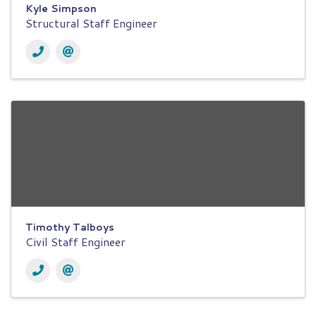
Kyle Simpson
Structural Staff Engineer
Timothy Talboys
Civil Staff Engineer