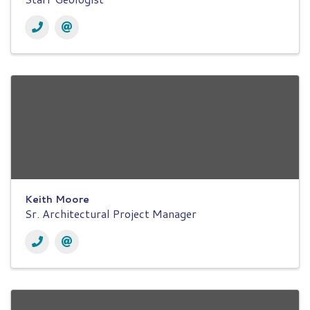
Keith Moore
Sr. Architectural Project Manager