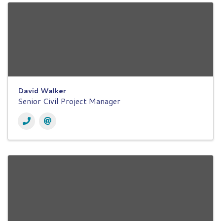
David Walker
Senior Civil Project Manager