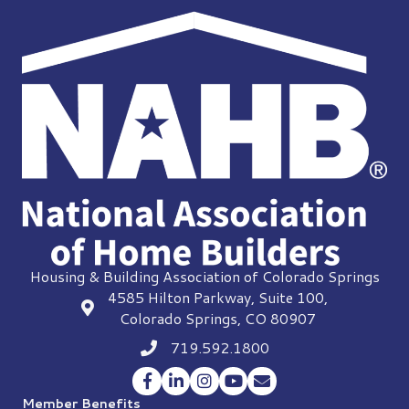
Housing & Building Association of Colorado Springs
4585 Hilton Parkway, Suite 100,
location
Colorado Springs, CO 80907
719.592.1800
Phone icon
Facebook
LinkedIn
Instagram
YouTube
Envelope Icon
Member Benefits