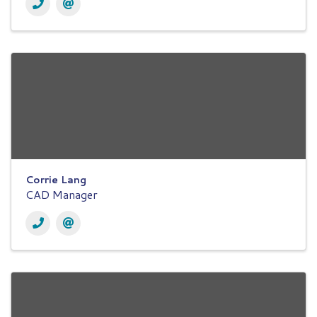
Corrie Lang
CAD Manager