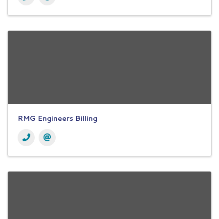
RMG Engineers Billing