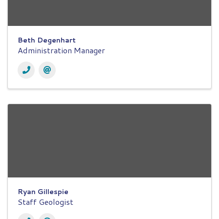
Beth Degenhart
Administration Manager
Ryan Gillespie
Staff Geologist