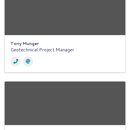
Tony Munger
Geotechnical Project Manager