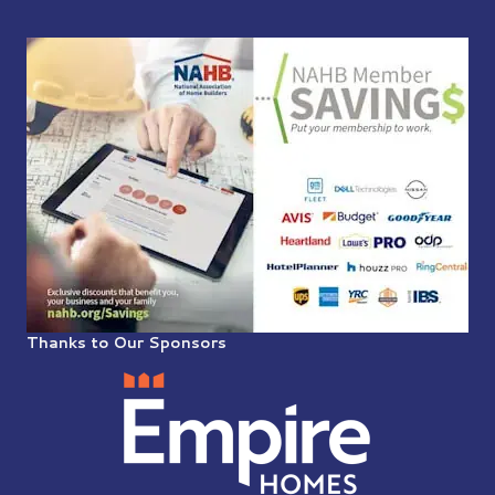
Thanks to Our Sponsors