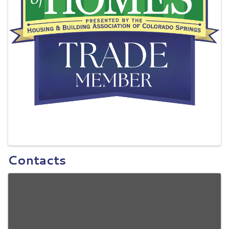
Contacts