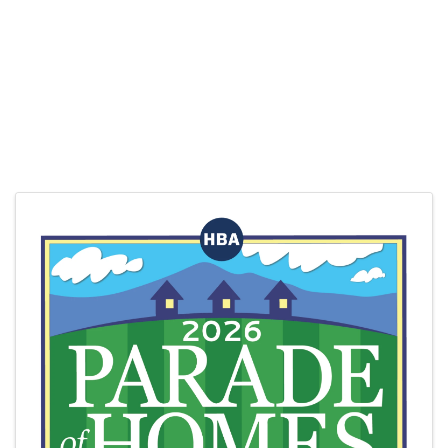
Images