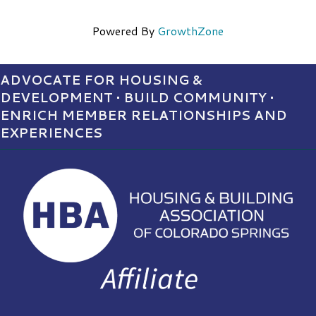
Powered By
GrowthZone
ADVOCATE FOR HOUSING &
DEVELOPMENT • BUILD COMMUNITY •
ENRICH MEMBER RELATIONSHIPS AND
EXPERIENCES