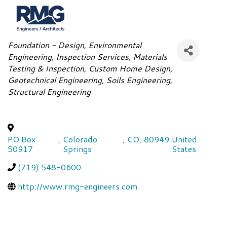
Categories
Foundation - Design
Environmental
Engineering
Inspection Services
Materials
Testing & Inspection
Custom Home Design
Geotechnical Engineering
Soils Engineering
Structural Engineering
PO Box
,
Colorado
,
CO
,
80949
United
50917
Springs
States
(719) 548-0600
http://www.rmg-engineers.com