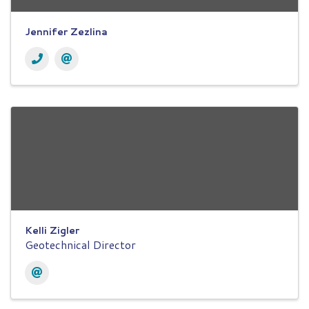
Jennifer Zezlina
Kelli Zigler
Geotechnical Director