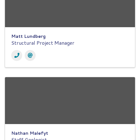
Matt Lundberg
Structural Project Manager
Nathan Malefyt
Staff Geologist