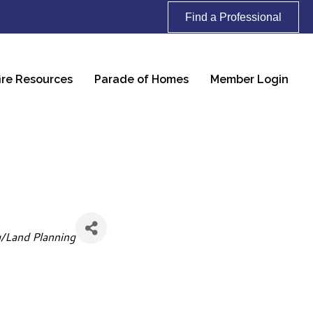
Find a Professional
ire Resources
Parade of Homes
Member Login
g/Land Planning