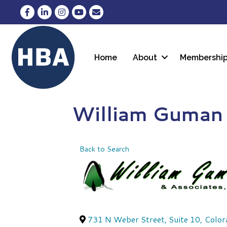
Facebook
LinkedIn
Instagram
YouTube
Envelope Icon
Home
About
Membershi
William Guman 
Back to Search
731 N Weber Street, Suite 10
,
Color