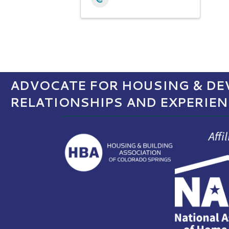
ADVOCATE FOR HOUSING & DEV
RELATIONSHIPS AND EXPERIE