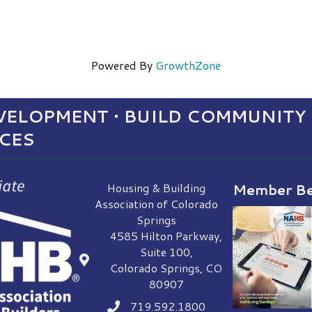
Powered By
GrowthZone
ELOPMENT • BUILD COMMUNITY 
NCES
Housing & Building
Member Be
Association of Colorado
Springs
4585 Hilton Parkway,
Suite 100,
location
Colorado Springs, CO
80907
719.592.1800
Phone icon