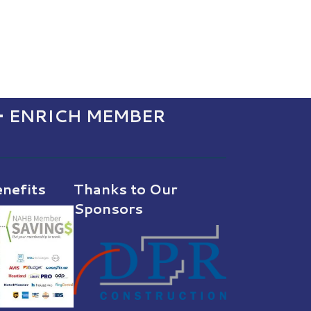
• ENRICH MEMBER
nefits
Thanks to Our
Sponsors