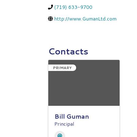
(719) 633-9700
http://www.GumanLtd.com
Contacts
PRIMARY
Bill Guman
Principal