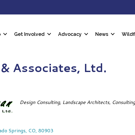
p
Get Involved
Advocacy
News
Wildf
& Associates, Ltd.
Categories
Design Consulting
Landscape Architects
Consultin
ado Springs
,
CO
,
80903