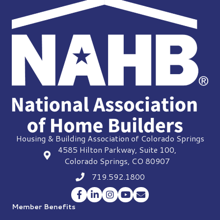
Housing & Building Association of Colorado Springs
4585 Hilton Parkway, Suite 100,
location
Colorado Springs, CO 80907
719.592.1800
Phone icon
Facebook
LinkedIn
Instagram
YouTube
Envelope Icon
Member Benefits