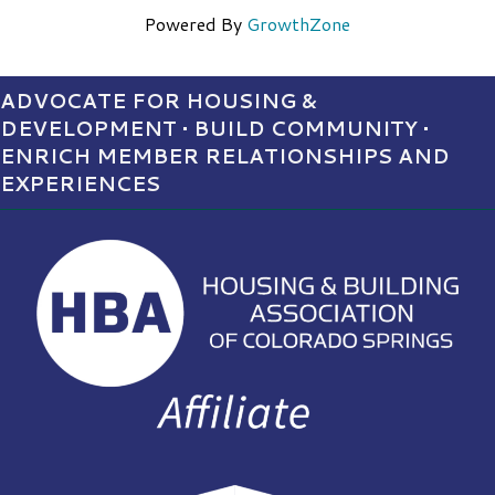
Powered By
GrowthZone
ADVOCATE FOR HOUSING &
DEVELOPMENT • BUILD COMMUNITY •
ENRICH MEMBER RELATIONSHIPS AND
EXPERIENCES