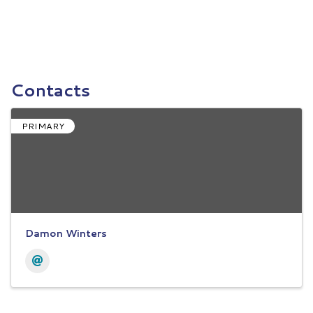
Contacts
PRIMARY
Damon Winters