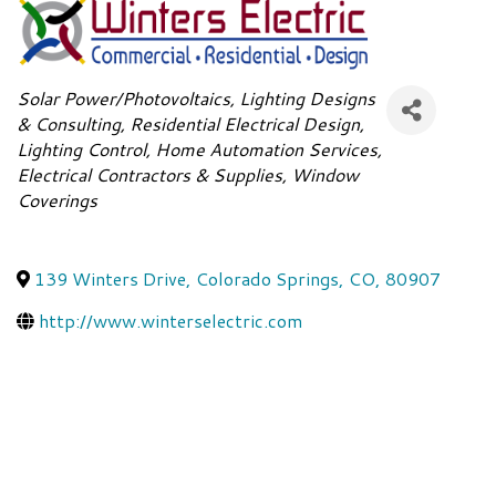
Categories
Solar Power/Photovoltaics
Lighting Designs
& Consulting
Residential Electrical Design
Lighting Control
Home Automation Services
Electrical Contractors & Supplies
Window
Coverings
139 Winters Drive
,
Colorado Springs
,
CO
,
80907
http://www.winterselectric.com