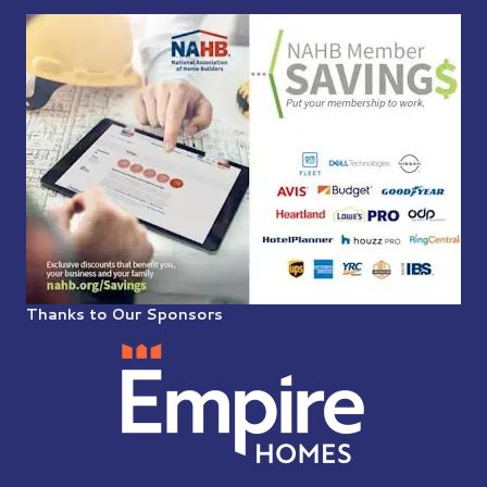
Thanks to Our Sponsors