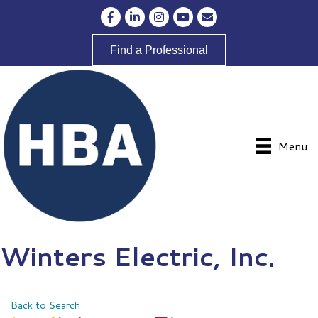
Facebook
LinkedIn
Instagram
YouTube
Envelope Icon
Find a Professional
Menu
Winters Electric, Inc.
Back to Search