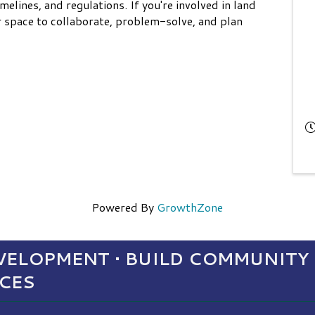
imelines, and regulations. If you're involved in land
ur space to collaborate, problem-solve, and plan
Powered By
GrowthZone
ELOPMENT • BUILD COMMUNITY 
NCES