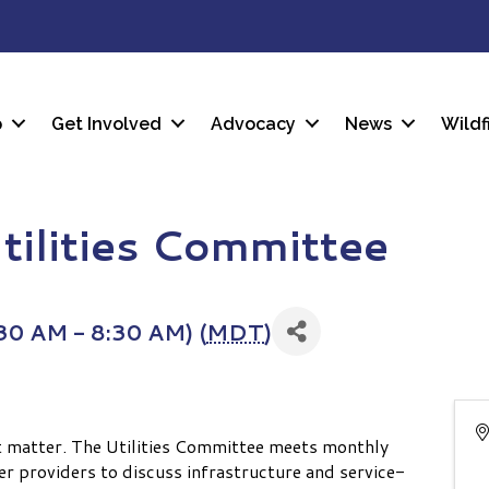
p
Get Involved
Advocacy
News
Wildf
tilities Committee
30 AM - 8:30 AM) (
MDT
)
t matter. The Utilities Committee meets monthly
er providers to discuss infrastructure and service-