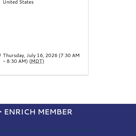
United States
Thursday, July 16, 2026 (7:30 AM
- 8:30 AM) (
MDT
)
• ENRICH MEMBER