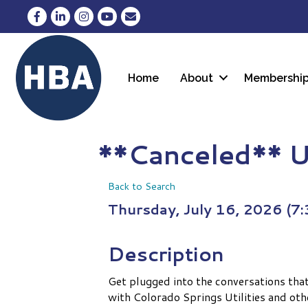
Facebook
LinkedIn
Instagram
YouTube
Envelope Icon
Home
About
Membershi
**Canceled** U
Back to Search
Thursday, July 16, 2026 (7:
Description
Get plugged into the conversations tha
with Colorado Springs Utilities and oth