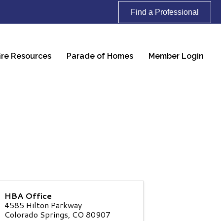
Find a Professional
ire Resources
Parade of Homes
Member Login
HBA Office
4585 Hilton Parkway
Colorado Springs
,
CO
80907