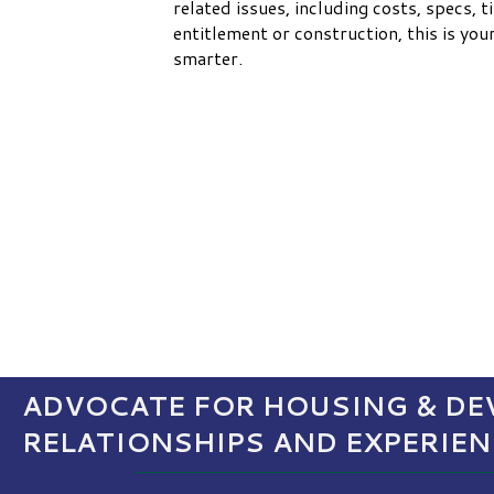
related issues, including costs, specs, t
entitlement or construction, this is yo
smarter.
ADVOCATE FOR HOUSING & DEV
RELATIONSHIPS AND EXPERIE