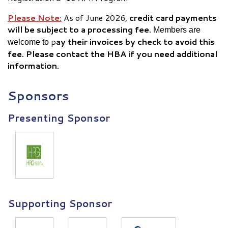
Please Note:
As of June 2026,
credit card payments
will be subject to a
processing fee.
Members are
p
ay their invoices by check to avoid this
welcome to
fee. Please contact the HBA if you need additional
information.
Sponsors
Presenting Sponsor
Supporting Sponsor