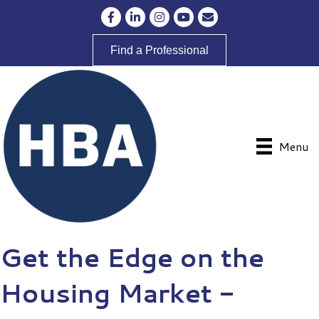
Facebook
LinkedIn
Instagram
YouTube
Envelope Icon
Find a Professional
Menu
Get the Edge on the
Housing Market -