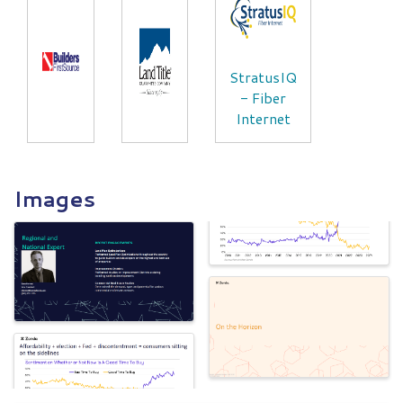
StratusIQ
- Fiber
Internet
Images