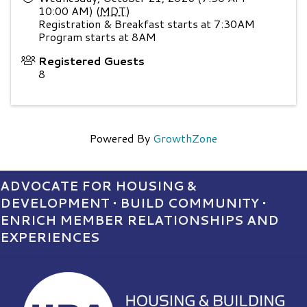
10:00 AM) (
MDT
)
Registration & Breakfast starts at 7:30AM
Program starts at 8AM
Registered Guests
8
Powered By
GrowthZone
ADVOCATE FOR HOUSING &
DEVELOPMENT • BUILD COMMUNITY •
ENRICH MEMBER RELATIONSHIPS AND
EXPERIENCES