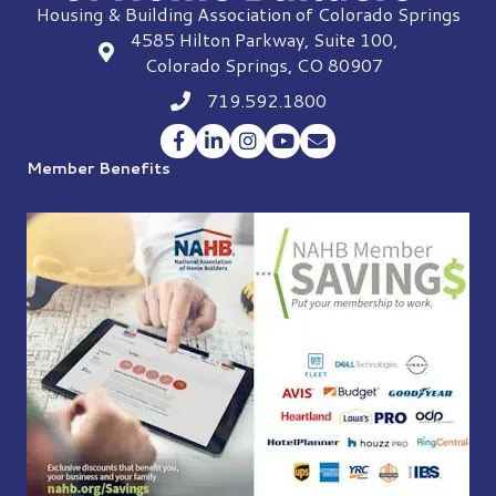
Housing & Building Association of Colorado Springs
4585 Hilton Parkway, Suite 100,
location
Colorado Springs, CO 80907
719.592.1800
Phone icon
Facebook
LinkedIn
Instagram
YouTube
Envelope Icon
Member Benefits