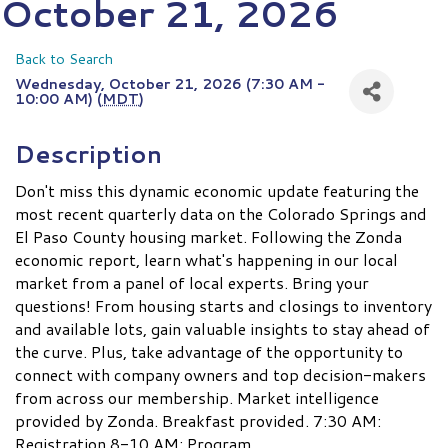
October 21, 2026
Back to Search
Wednesday, October 21, 2026 (7:30 AM -
10:00 AM) (
MDT
)
Description
Don't miss this dynamic economic update featuring the
most recent quarterly data on the Colorado Springs and
El Paso County housing market. Following the Zonda
economic report, learn what's happening in our local
market from a panel of local experts. Bring your
questions! From housing starts and closings to inventory
and available lots, gain valuable insights to stay ahead of
the curve. Plus, take advantage of the opportunity to
connect with company owners and top decision-makers
from across our membership. Market intelligence
provided by Zonda. Breakfast provided. 7:30 AM:
Registration 8-10 AM: Program