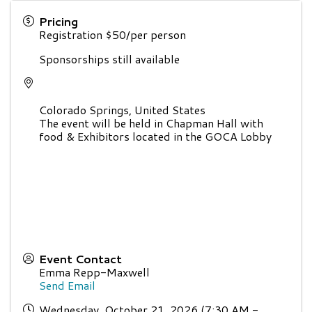
Pricing
Registration $50/per person
Sponsorships still available
Colorado Springs
,
United States
The event will be held in Chapman Hall with
food & Exhibitors located in the GOCA Lobby
Event Contact
Emma Repp-Maxwell
Send Email
Wednesday, October 21, 2026 (7:30 AM -