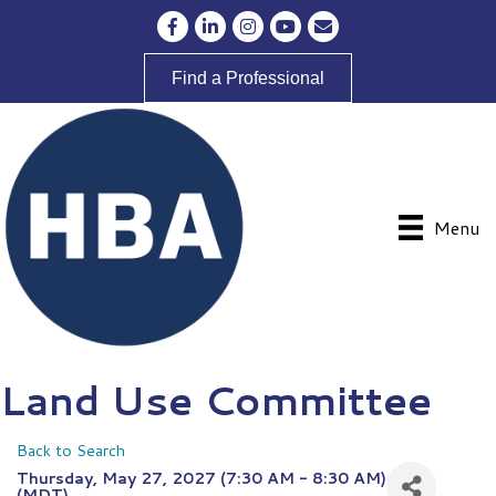
Facebook
LinkedIn
Instagram
YouTube
Envelope Icon
Find a Professional
Menu
Land Use Committee
Back to Search
Thursday, May 27, 2027 (7:30 AM - 8:30 AM)
(
MDT
)