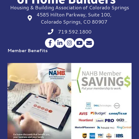
Housing & Building Association of Colorado Springs
4585 Hilton Parkway, Suite 100,
location
Colorado Springs, CO 80907
719.592.1800
Phone icon
Facebook
LinkedIn
Instagram
YouTube
Envelope Icon
Member Benefits