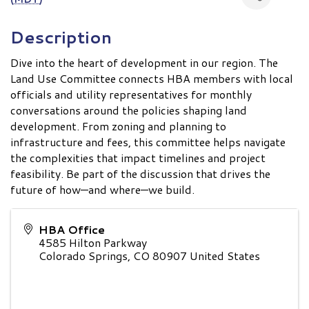
Description
Dive into the heart of development in our region. The
Land Use Committee connects HBA members with local
officials and utility representatives for monthly
conversations around the policies shaping land
development. From zoning and planning to
infrastructure and fees, this committee helps navigate
the complexities that impact timelines and project
feasibility. Be part of the discussion that drives the
future of how—and where—we build.
HBA Office
4585 Hilton Parkway
Colorado Springs
,
CO
80907
United States