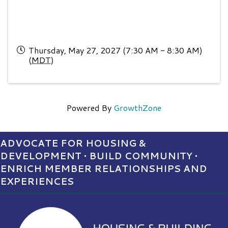
Thursday, May 27, 2027 (7:30 AM - 8:30 AM)
(
MDT
)
Powered By
GrowthZone
ADVOCATE FOR HOUSING &
DEVELOPMENT • BUILD COMMUNITY •
ENRICH MEMBER RELATIONSHIPS AND
EXPERIENCES