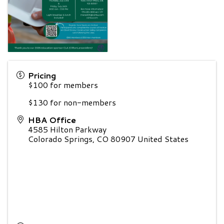
Pricing
$100 for members
$130 for non-members
HBA Office
4585 Hilton Parkway
Colorado Springs
,
CO
80907
United States