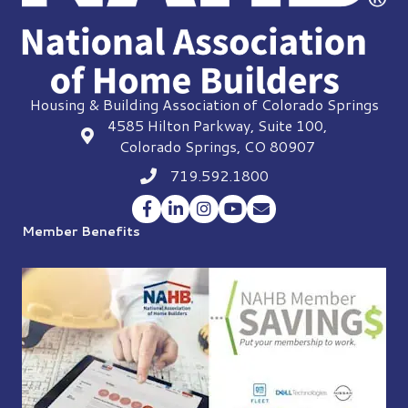
Housing & Building Association of Colorado Springs
4585 Hilton Parkway, Suite 100,
location
Colorado Springs, CO 80907
719.592.1800
Phone icon
Facebook
LinkedIn
Instagram
YouTube
Envelope Icon
Member Benefits