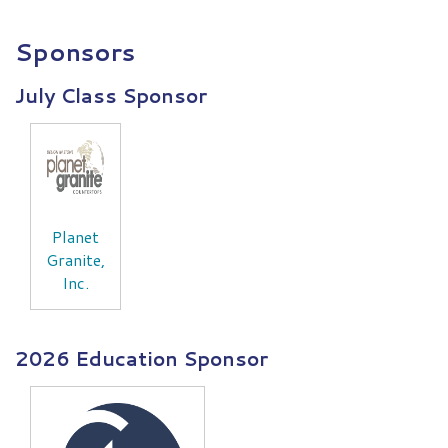
Sponsors
July Class Sponsor
Planet
Granite,
Inc.
2026 Education Sponsor