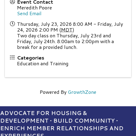
Event Contact
Meredith Poore
Send Email
Thursday, July 23, 2026 8:00 AM - Friday, July
24, 2026 2:00 PM (
MDT
)
Two day class on Thursday, July 23rd and
Friday, July 24th. 8:00am to 2:00pm with a
break for a provided lunch.
Categories
Education and Training
Powered By
GrowthZone
ADVOCATE FOR HOUSING &
DEVELOPMENT • BUILD COMMUNITY •
ENRICH MEMBER RELATIONSHIPS AND
EXPERIENCES