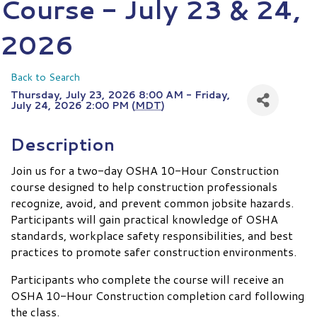
Course - July 23 & 24,
2026
Back to Search
Thursday, July 23, 2026 8:00 AM - Friday,
July 24, 2026 2:00 PM (
MDT
)
Description
Join us for a two-day OSHA 10-Hour Construction
course designed to help construction professionals
recognize, avoid, and prevent common jobsite hazards.
Participants will gain practical knowledge of OSHA
standards, workplace safety responsibilities, and best
practices to promote safer construction environments.
Participants who complete the course will receive an
OSHA 10-Hour Construction completion card following
the class.