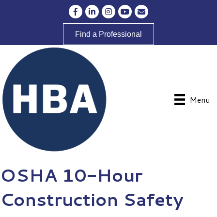
Facebook
LinkedIn
Instagram
YouTube
Envelope Icon
Find a Professional
Menu
OSHA 10-Hour
Construction Safety