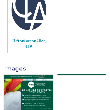
CliftonLarsonAllen,
LLP
Images