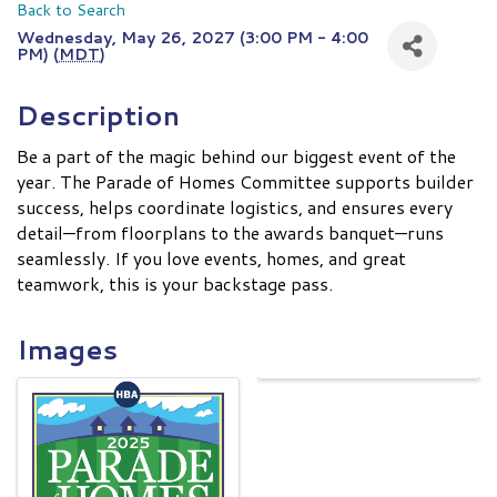
Back to Search
Wednesday, May 26, 2027 (3:00 PM - 4:00
PM) (
MDT
)
Description
Be a part of the magic behind our biggest event of the
year. The Parade of Homes Committee supports builder
success, helps coordinate logistics, and ensures every
detail—from floorplans to the awards banquet—runs
seamlessly. If you love events, homes, and great
teamwork, this is your backstage pass.
Images