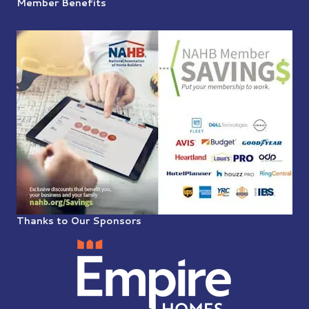
Member Benefits
Thanks to Our Sponsors