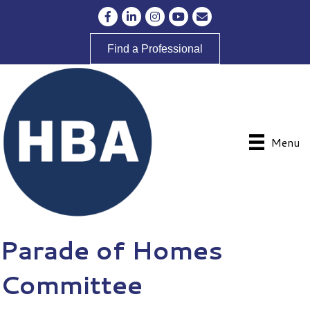
Facebook
LinkedIn
Instagram
YouTube
Envelope Icon
Find a Professional
Menu
Parade of Homes
Committee