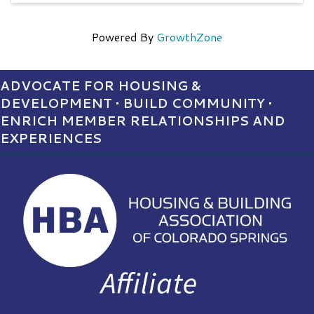
Powered By
GrowthZone
ADVOCATE FOR HOUSING &
DEVELOPMENT • BUILD COMMUNITY •
ENRICH MEMBER RELATIONSHIPS AND
EXPERIENCES