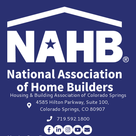
Housing & Building Association of Colorado Springs
4585 Hilton Parkway, Suite 100,
location
Colorado Springs, CO 80907
719.592.1800
Phone icon
Facebook
LinkedIn
Instagram
YouTube
Envelope Icon