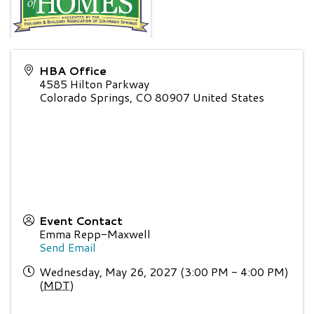
HBA Office
4585 Hilton Parkway
Colorado Springs
,
CO
80907
United States
Event Contact
Emma Repp-Maxwell
Send Email
Wednesday, May 26, 2027 (3:00 PM - 4:00 PM)
(
MDT
)