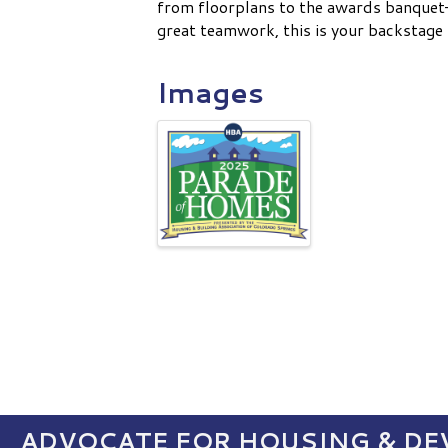
from floorplans to the awards banquet—
great teamwork, this is your backstage 
Images
ADVOCATE FOR HOUSING & DEV