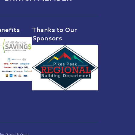
nefits
Thanks to Our
Sponsors
 by
GrowthZone