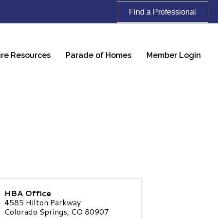
Find a Professional
ire Resources
Parade of Homes
Member Login
HBA Office
4585 Hilton Parkway
Colorado Springs
,
CO
80907