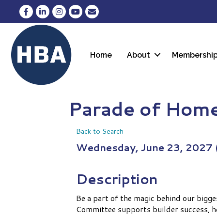
Facebook
LinkedIn
Instagram
YouTube
Envelope Icon
Home
About
Membershi
Parade of Hom
Back to Search
Wednesday, June 23, 2027 (
Description
Be a part of the magic behind our bigg
Committee supports builder success, he