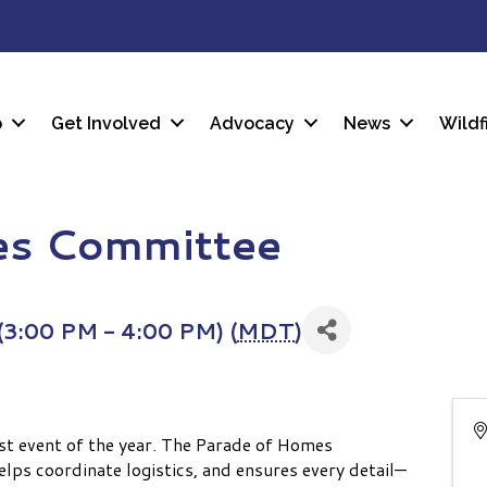
p
Get Involved
Advocacy
News
Wildf
es Committee
3:00 PM - 4:00 PM) (
MDT
)
est event of the year. The Parade of Homes
lps coordinate logistics, and ensures every detail—