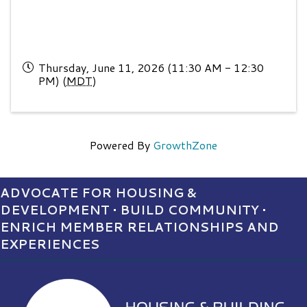
Thursday, June 11, 2026 (11:30 AM - 12:30
PM) (
MDT
)
Powered By
GrowthZone
ADVOCATE FOR HOUSING &
DEVELOPMENT • BUILD COMMUNITY •
ENRICH MEMBER RELATIONSHIPS AND
EXPERIENCES