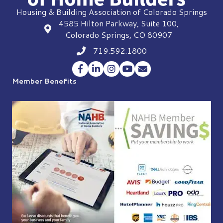
Housing & Building Association of Colorado Springs
4585 Hilton Parkway, Suite 100,
location
Colorado Springs, CO 80907
719.592.1800
Phone icon
Facebook
LinkedIn
Instagram
YouTube
Envelope Icon
Member Benefits