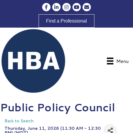
Facebook
LinkedIn
Instagram
YouTube
Envelope Icon
Find a Professional
Menu
Public Policy Council
Back to Search
Thursday, June 11, 2026 (11:30 AM - 12:30
PM) (
MDT
)