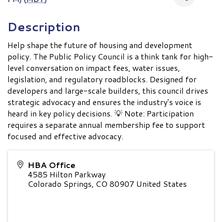
Description
Help shape the future of housing and development
policy. The Public Policy Council is a think tank for high-
level conversation on impact fees, water issues,
legislation, and regulatory roadblocks. Designed for
developers and large-scale builders, this council drives
strategic advocacy and ensures the industry's voice is
heard in key policy decisions. 💡 Note: Participation
requires a separate annual membership fee to support
focused and effective advocacy.
HBA Office
4585 Hilton Parkway
Colorado Springs
,
CO
80907
United States