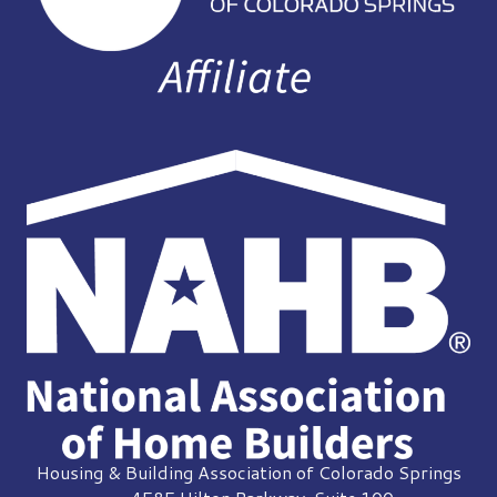
Housing & Building Association of Colorado Springs