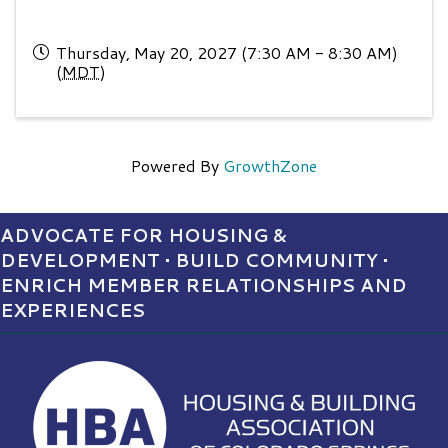
Thursday, May 20, 2027 (7:30 AM - 8:30 AM)
(
MDT
)
Powered By
GrowthZone
ADVOCATE FOR HOUSING &
DEVELOPMENT • BUILD COMMUNITY •
ENRICH MEMBER RELATIONSHIPS AND
EXPERIENCES