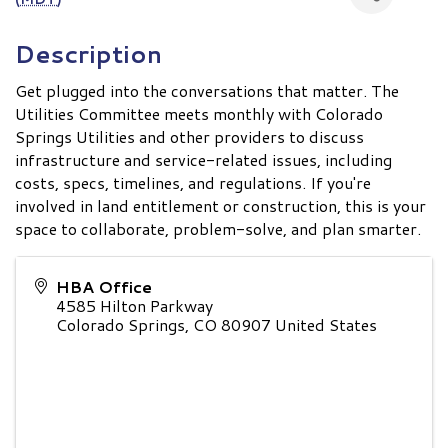
Description
Get plugged into the conversations that matter. The
Utilities Committee meets monthly with Colorado
Springs Utilities and other providers to discuss
infrastructure and service-related issues, including
costs, specs, timelines, and regulations. If you're
involved in land entitlement or construction, this is your
space to collaborate, problem-solve, and plan smarter.
HBA Office
4585 Hilton Parkway
Colorado Springs
,
CO
80907
United States