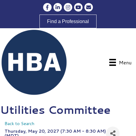
Facebook
LinkedIn
Instagram
YouTube
Envelope Icon
Find a Professional
Menu
Utilities Committee
Back to Search
Thursday, May 20, 2027 (7:30 AM - 8:30 AM)
(
MDT
)