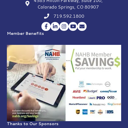
4585 Hilton Parkway, Suite 100,
location
Colorado Springs, CO 80907
719.592.1800
Phone icon
Facebook
LinkedIn
Instagram
YouTube
Envelope Icon
Member Benefits
Thanks to Our Sponsors